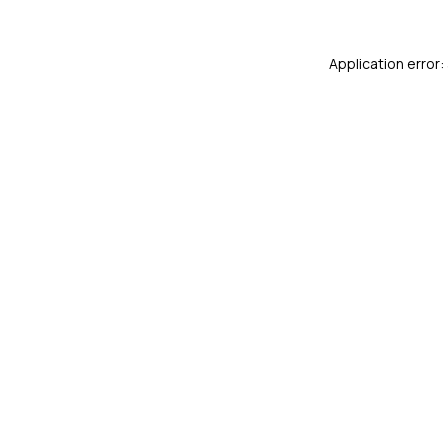
Application error