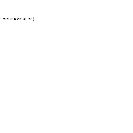
more information).